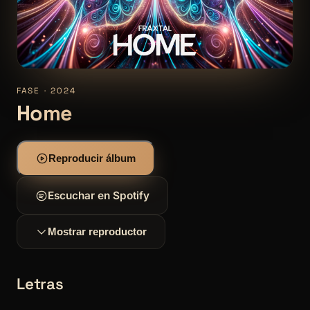
FASE · 2024
Home
Reproducir álbum
Escuchar en Spotify
Mostrar reproductor
Letras