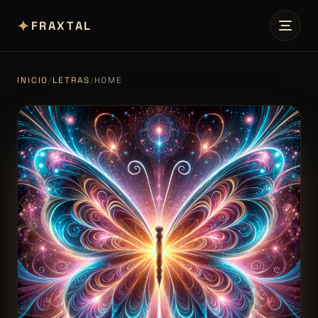
✦
FRAXTAL
INICIO
/
LETRAS
/
HOME