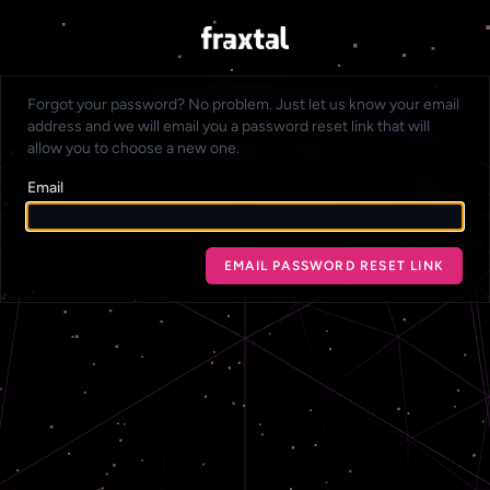
Forgot your password? No problem. Just let us know your email
address and we will email you a password reset link that will
allow you to choose a new one.
Email
EMAIL PASSWORD RESET LINK